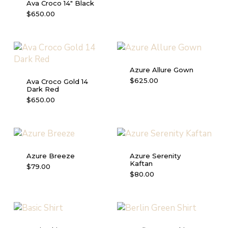
Ava Croco 14″ Black
$
650.00
Azure Allure Gown
This
$
625.00
Ava Croco Gold 14
Dark Red
product
$
650.00
has
multiple
variants.
The
options
Azure Breeze
Azure Serenity
may
Kaftan
This
$
79.00
be
This
$
80.00
product
chosen
product
has
on
has
multiple
the
multiple
variants.
product
variants.
The