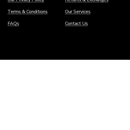
Terms & Conditions
Our Services
FAQs
Contact Us