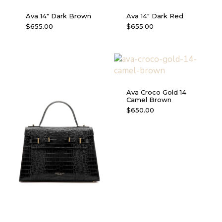
Ava 14″ Dark Brown
Ava 14″ Dark Red
$
655.00
$
655.00
Ava Croco Gold 14
Camel Brown
$
650.00