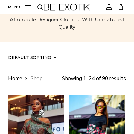
Skip
MENU
All Products
to
search
account
main
Affordable Designer Clothing With Unmatched
content
Quality
DEFAULT SORTING
Home
Shop
Showing 1–24 of 90 results