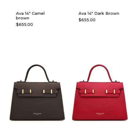
Ava 14″ Camel
Ava 14″ Dark Brown
brown
$
655.00
$
655.00