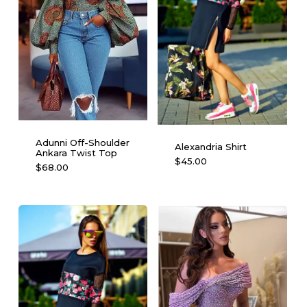
Adunni Off-Shoulder
Alexandria Shirt
Ankara Twist Top
This
$
45.00
This
$
68.00
product
product
has
has
multiple
multiple
variants.
variants.
The
The
options
options
may
may
be
be
chosen