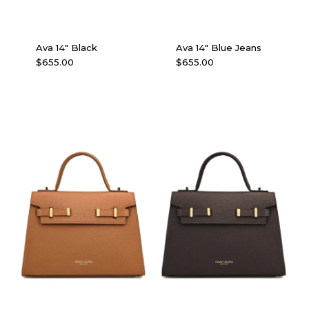
Ava 14″ Black
Ava 14″ Blue Jeans
$
655.00
$
655.00