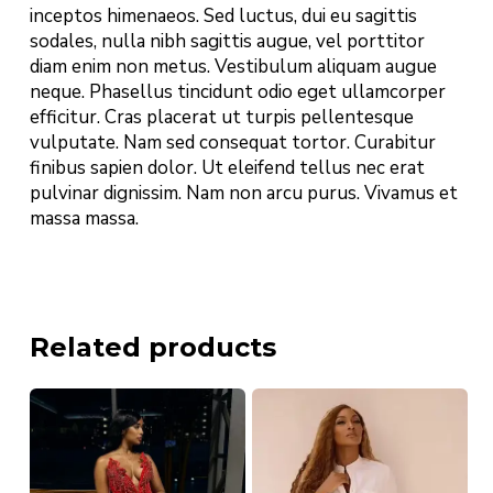
inceptos himenaeos. Sed luctus, dui eu sagittis
sodales, nulla nibh sagittis augue, vel porttitor
diam enim non metus. Vestibulum aliquam augue
neque. Phasellus tincidunt odio eget ullamcorper
efficitur. Cras placerat ut turpis pellentesque
vulputate. Nam sed consequat tortor. Curabitur
finibus sapien dolor. Ut eleifend tellus nec erat
pulvinar dignissim. Nam non arcu purus. Vivamus et
massa massa.
Related products