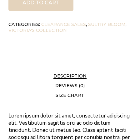
ADD TO CART
CATEGORIES:
CLEARANCE SALES
,
SULTRY BLOOM
,
VICTORIA'S COLLECTION
DESCRIPTION
REVIEWS (0)
SIZE CHART
Lorem ipsum dolor sit amet, consectetur adipiscing
elit. Vestibulum sagittis orci ac odio dictum
tincidunt. Donec ut metus leo. Class aptent taciti
sociosqu ad litora torquent per conubia nostra, per