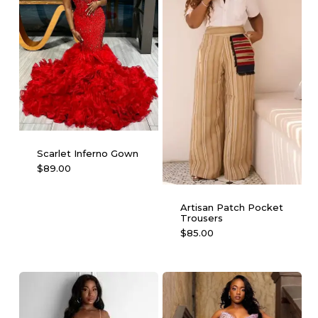
Scarlet Inferno Gown
This
$
89.00
product
has
Artisan Patch Pocket
multiple
Trousers
This
variants.
$
85.00
product
The
has
options
multiple
may
variants.
be
The
chosen