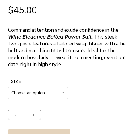
$
45.00
Command attention and exude confidence in the
. This sleek
Wine Elegance Belted Power Suit
two-piece features a tailored wrap blazer with a tie
belt and matching fitted trousers. Ideal for the
modern boss lady — wear it to a meeting, event, or
date night in high style.
SIZE
Choose an option