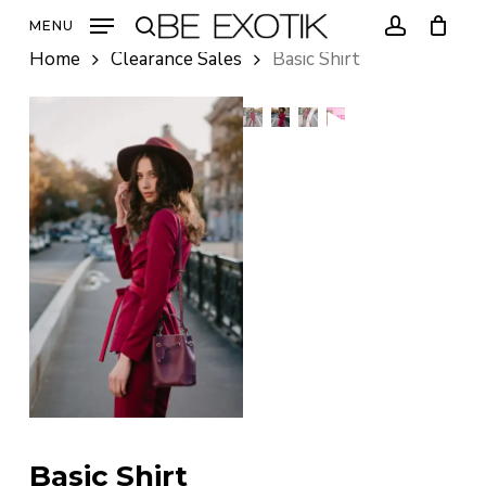
Skip
MENU
to
search
account
Home
Clearance Sales
Basic Shirt
main
content
Basic Shirt