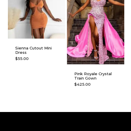
options
on
may
the
be
product
chosen
page
on
the
product
Sienna Cutout Mini
page
Dress
This
$
55.00
product
has
Pink Royale Crystal
multiple
Train Gown
This
$
425.00
variants.
product
The
has
options
multiple
may
variants.
be
The
chosen
options
on