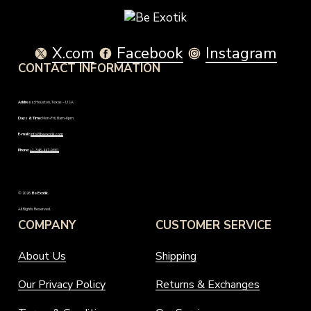
may
the
be
product
chosen
page
on
X.com
Facebook
Instagram
the
CONTACT INFORMATION
product
page
Address:
Houston, Texas – USA
Days & Time:
Mon-Fri | 8am-6pm
E-mail:
info@beexotik.com
Phone:
+1-346-447-9661
©
2026
.
Be Exotik
.
All Rights Reserved.
COMPANY
CUSTOMER SERVICE
About Us
Shipping
Our Privacy Policy
Returns & Exchanges