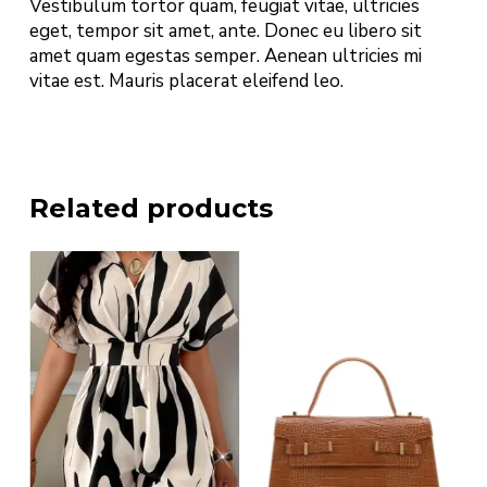
Vestibulum tortor quam, feugiat vitae, ultricies
eget, tempor sit amet, ante. Donec eu libero sit
amet quam egestas semper. Aenean ultricies mi
vitae est. Mauris placerat eleifend leo.
Related products