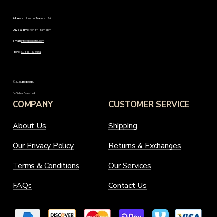
Address:
Houston, Texas – USA
Days & Time:
Mon-Fri | 8am-6pm
E-mail:
info@beexotik.com
Phone:
+1-346-447-9661
©
2026
.
Be Exotik
.
All Rights Reserved.
COMPANY
CUSTOMER SERVICE
About Us
Shipping
Our Privacy Policy
Returns & Exchanges
Terms & Conditions
Our Services
FAQs
Contact Us