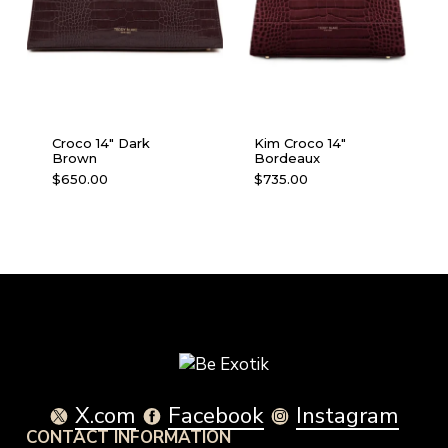
Croco 14″ Dark
Kim Croco 14″
Brown
Bordeaux
$
650.00
$
735.00
X.com
Facebook
Instagram
CONTACT INFORMATION