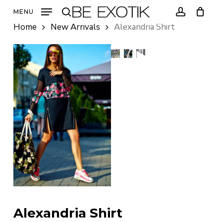
Skip
MENU
to
search
account
Home
New Arrivals
Alexandria Shirt
main
content
Alexandria Shirt