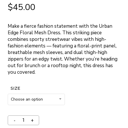
$
45.00
Make a fierce fashion statement with the Urban
Edge Floral Mesh Dress. This striking piece
combines sporty streetwear vibes with high-
fashion elements — featuring a floral-print panel,
breathable mesh sleeves, and dual thigh-high
zippers for an edgy twist. Whether you’re heading
out for brunch or a rooftop night, this dress has
you covered.
SIZE
Choose an option