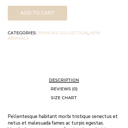
ADD TO CART
CATEGORIES:
JOSHUA'S COLLECTION
,
NEW
ARRIVALS
DESCRIPTION
REVIEWS (0)
SIZE CHART
Pellentesque habitant morbi tristique senectus et
netus et malesuada fames ac turpis egestas.