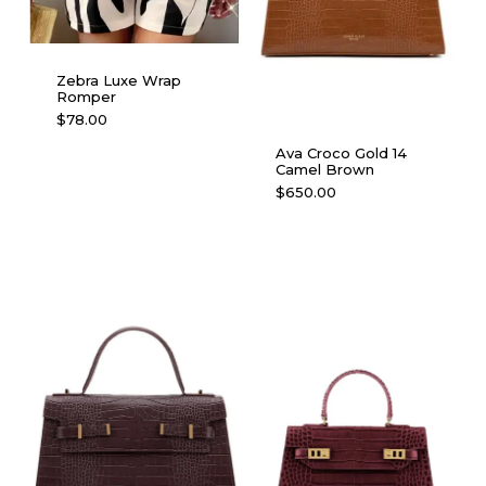
Zebra Luxe Wrap
Romper
This
$
78.00
product
Ava Croco Gold 14
has
Camel Brown
multiple
$
650.00
variants.
The
options
may
be
chosen
on
the
product
page