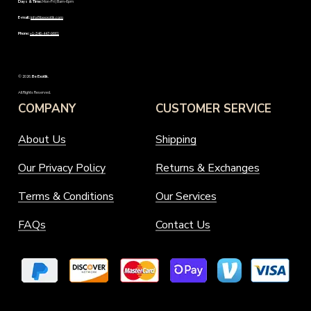
Days & Time:
Mon-Fri | 8am-6pm
E-mail:
info@beexotik.com
Phone:
+1-346-447-9661
©
2026
.
Be Exotik
.
All Rights Reserved.
COMPANY
CUSTOMER SERVICE
About Us
Shipping
Our Privacy Policy
Returns & Exchanges
Terms & Conditions
Our Services
FAQs
Contact Us