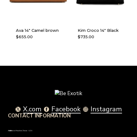
Ava 14″ Camel brown
Kim Croco 14″ Black
$
655.00
$
735.00
X.com
Facebook
Instagram
CONTACT INFORMATION
Address:
Houston, Texas – USA