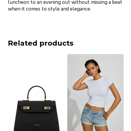
luncheon to an evening out without missing a beat
when it comes to style and elegance.
Related products