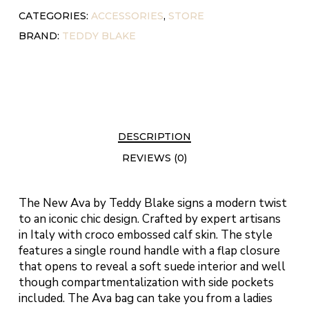
CATEGORIES:
ACCESSORIES
,
STORE
BRAND:
TEDDY BLAKE
DESCRIPTION
REVIEWS (0)
The New Ava by Teddy Blake signs a modern twist
to an iconic chic design. Crafted by expert artisans
in Italy with croco embossed calf skin. The style
features a single round handle with a flap closure
that opens to reveal a soft suede interior and well
though compartmentalization with side pockets
included. The Ava bag can take you from a ladies