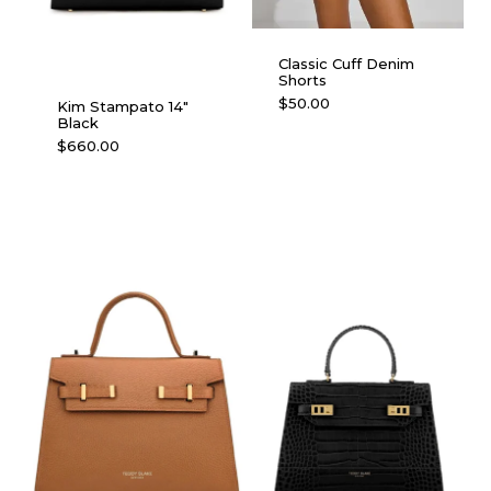
Classic Cuff Denim
Shorts
This
$
50.00
Kim Stampato 14″
Black
product
$
660.00
has
multiple
variants.
The
options
may
be
chosen
on
the
product
page