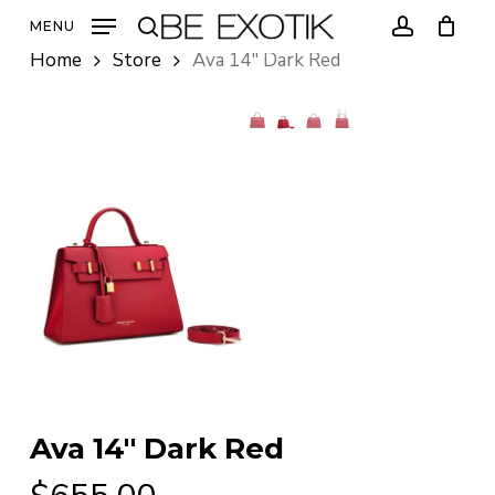
Skip
MENU
to
search
account
Home
Store
Ava 14″ Dark Red
main
content
Ava 14″ Dark Red