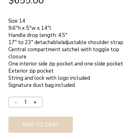
$
655.00
Size 14
9.6″h x 5″w x 14″l
Handle drop length: 4.5″
17″ to 23″ detachable/adjustable shoulder strap
Central compartment satchel with toggle top
closure
One interior side zip pocket and one slide pocket
Exterior zip pocket
String and lock with logo included
Signature dust bag included
ADD TO CART