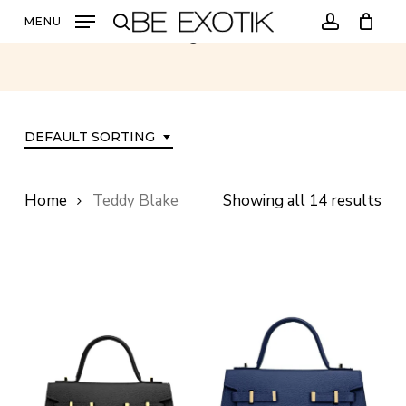
Skip
MENU
Teddy Blake
to
search
account
main
content
DEFAULT SORTING
Home
Teddy Blake
Showing all 14 results