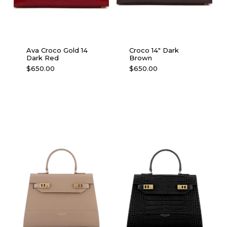
Ava Croco Gold 14
Croco 14″ Dark
Dark Red
Brown
$
650.00
$
650.00