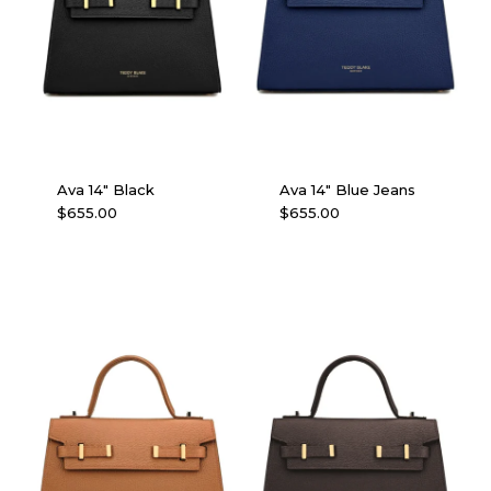
Ava 14″ Black
Ava 14″ Blue Jeans
$
655.00
$
655.00