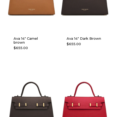
Ava 14″ Camel
Ava 14″ Dark Brown
brown
$
655.00
$
655.00