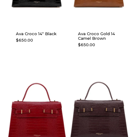
Ava Croco 14″ Black
Ava Croco Gold 14
Camel Brown
$
650.00
$
650.00