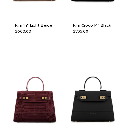
Kim 14″ Light Beige
Kim Croco 14″ Black
$
660.00
$
735.00