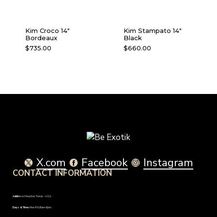
Kim Croco 14″
Kim Stampato 14″
Bordeaux
Black
$
735.00
$
660.00
X.com
Facebook
Instagram
CONTACT INFORMATION
Address:
Houston, Texas – USA
Days & Time:
Mon-Fri | 8am-6pm