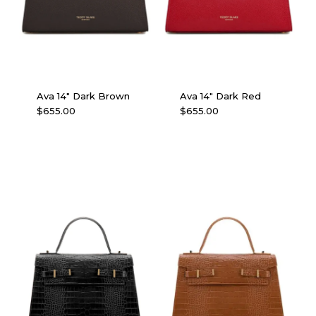
Ava 14″ Dark Brown
Ava 14″ Dark Red
$
655.00
$
655.00