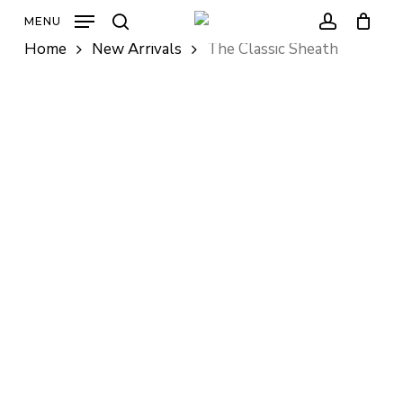
Skip
MENU
to
search
account
Home
New Arrivals
The Classic Sheath
main
content