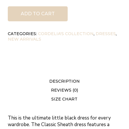
ADD TO CART
CATEGORIES:
CORDELIA'S COLLECTION
,
DRESSES
,
NEW ARRIVALS
DESCRIPTION
REVIEWS (0)
SIZE CHART
This is the ultimate little black dress for every
wardrobe. The Classic Sheath dress features a