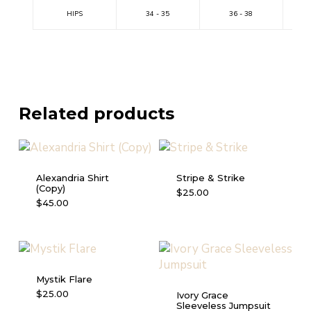
HIPS
34 - 35
36 - 38
Related products
Alexandria Shirt
Stripe & Strike
(Copy)
This
$
25.00
This
$
45.00
product
product
has
has
multiple
multiple
variants.
variants.
The
Mystik Flare
The
options
This
$
25.00
Ivory Grace
options
may
Sleeveless Jumpsuit
product