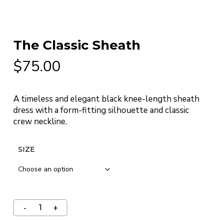
The Classic Sheath
$
75.00
A timeless and elegant black knee-length sheath
dress with a form-fitting silhouette and classic
crew neckline.
SIZE