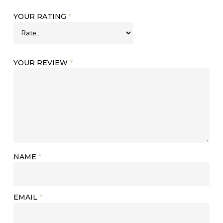
YOUR RATING
*
YOUR REVIEW
*
NAME
*
EMAIL
*