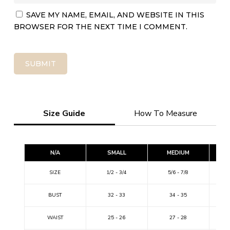
SAVE MY NAME, EMAIL, AND WEBSITE IN THIS
BROWSER FOR THE NEXT TIME I COMMENT.
Size Guide
How To Measure
N/A
SMALL
MEDIUM
SIZE
1/2 - 3/4
5/6 - 7/8
9
BUST
32 - 33
34 - 35
WAIST
25 - 26
27 - 28