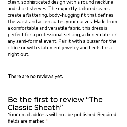
clean, sophisticated design with a round neckline
and short sleeves. The expertly tailored seams
create a flattering, body-hugging fit that defines
the waist and accentuates your curves. Made from
a comfortable and versatile fabric, this dress is
perfect for a professional setting, a dinner date, or
any semi-formal event. Pair it with a blazer for the
office or with statement jewelry and heels for a
night out.
There are no reviews yet.
Be the first to review “The
Classic Sheath”
Your email address will not be published.
Required
fields are marked
*